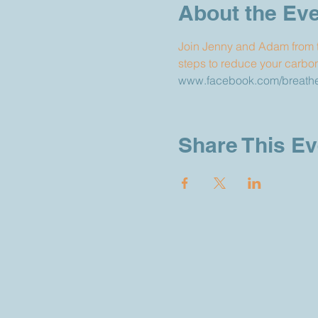
About the Ev
Join Jenny and Adam from t
steps to reduce your carbon 
www.facebook.com/breathef
Share This Ev