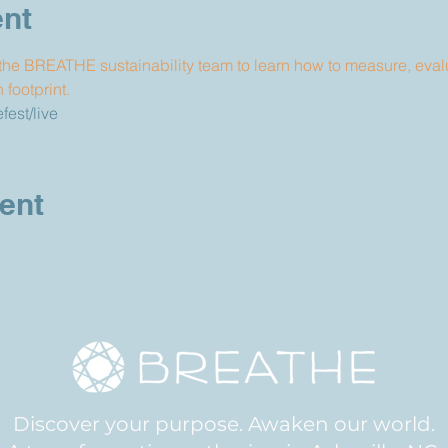
ent
he BREATHE sustainability team to learn how to measure, eval
footprint.
est/live
ent
Discover your purpose. Awaken our world.