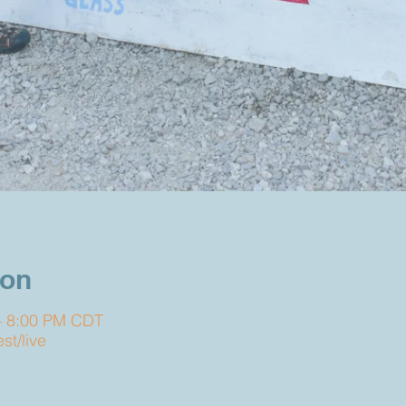
ion
– 8:00 PM CDT
t/live