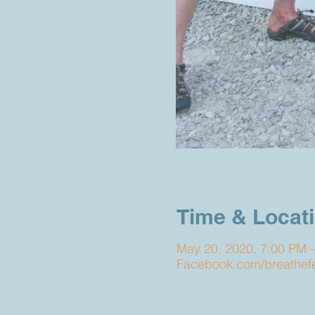
Time & Locat
May 20, 2020, 7:00 PM 
Facebook.com/breathefes