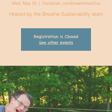
Wed, May 20
  |  
Facebook.com/breathefest/live
Hosted by the Breathe Sustainability team
Registration is Closed
See other events