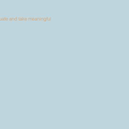
uate and take meaningful 