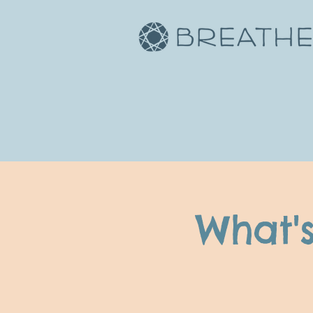
What'