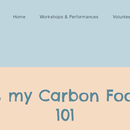
Home
Workshops & Performances
Volunte
s my Carbon Foo
101