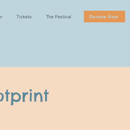
er
Tickets
The Festival
Donate Now
tprint