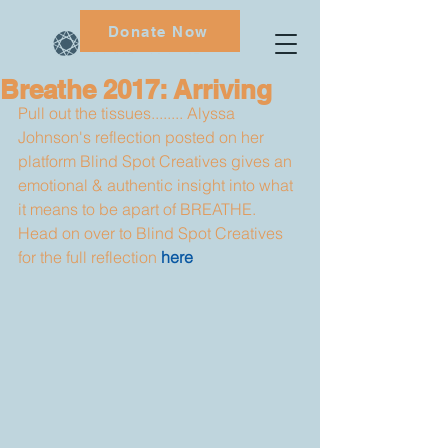
Donate Now
Breathe 2017: Arriving
Pull out the tissues........ Alyssa 
Johnson's reflection posted on her 
platform Blind Spot Creatives gives an 
emotional & authentic insight into what 
it means to be apart of BREATHE. 
Head on over to Blind Spot Creatives 
for the full reflection 
here