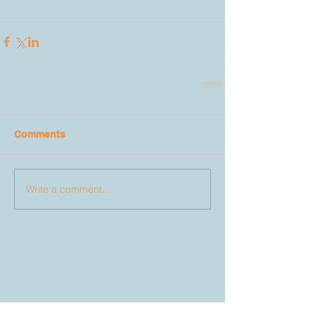
Comments
Write a comment...