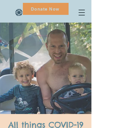
Donate Now
All things COVID-19