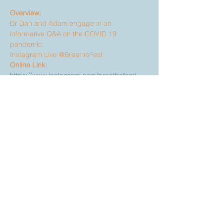
Overview:
Dr Dan and Adam engage in an 
informative Q&A on the COVID 19 
pandemic.
Instagram Live @BreatheFest
Online Link:
https://www.instagram.com/breathefest/
Share This Event
Discover your purpose. Awaken
our world.
A transformative gathering in
Asheville, NC.