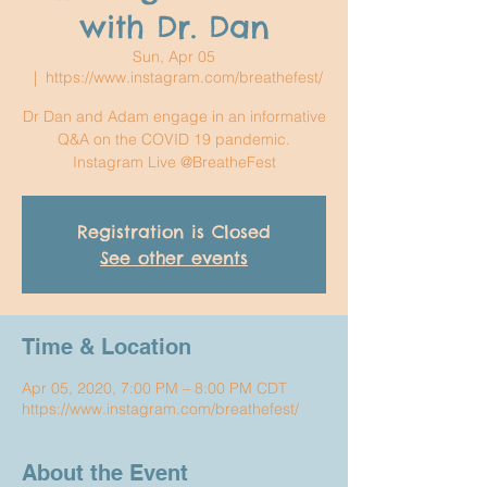
with Dr. Dan
Sun, Apr 05
  |  
https://www.instagram.com/breathefest/
Dr Dan and Adam engage in an informative
Q&A on the COVID 19 pandemic.
Instagram Live @BreatheFest
Registration is Closed
See other events
Time & Location
Apr 05, 2020, 7:00 PM – 8:00 PM CDT
https://www.instagram.com/breathefest/
About the Event