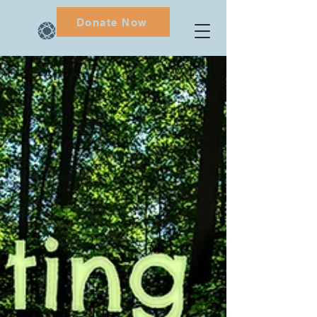
Donate Now